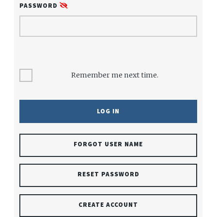
PASSWORD
Remember me next time.
FORGOT USER NAME
RESET PASSWORD
CREATE ACCOUNT