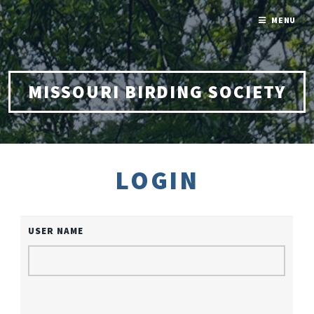
MENU
MISSOURI BIRDING SOCIETY
LOGIN
USER NAME