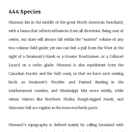
444 Species
Missouri lies in the middle of the great North American heartland,
with a fauna that reflects influences from all directions. Being east of
center, our state will always fall within the “eastern” volume of any
two-volume field guide; yet one can feel a pull from the West at the
sight of a Swainson’s Hawk or a Greater Roadrunner…or a Collared
Lizard on a cedar glade. Missouri is also equidistant from the
Canadian border and the Gulf coast, so that we have such nesting
birds as Swainson’s Warbler and Painted Bunting in the
southernmost counties, and Mississippi Kite more widely, while
winter visitors like Northern Shrike, Rough-legged Hawk, and
Glaucous Gull are regular in the more northerly parts.
Missouri’s topography is defined mainly by rolling farmland with