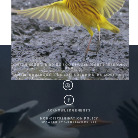
© 2026
MISSOURI BIRDING SOCIETY. ALL RIGHTS RESERVED.
V4.0
2101 W. BROADWAY
|
PMB 122
|
COLUMBIA, MO 65203-1261
ACKNOWLEDGEMENTS
NON-DISCRIMINATION POLICY
SPAWNED BY
AJENDEAVORS, LLC