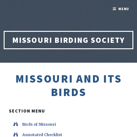
MENU
MISSOURI BIRDING SOCIETY
MISSOURI AND ITS
BIRDS
SECTION MENU
Birds of Missouri
Annotated Checklist