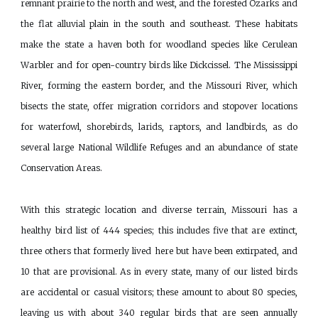
remnant prairie to the north and west, and the forested Ozarks and
the flat alluvial plain in the south and southeast. These habitats
make the state a haven both for woodland species like Cerulean
Warbler and for open-country birds like Dickcissel. The Mississippi
River, forming the eastern border, and the Missouri River, which
bisects the state, offer migration corridors and stopover locations
for waterfowl, shorebirds, larids, raptors, and landbirds, as do
several large National Wildlife Refuges and an abundance of state
Conservation Areas.
With this strategic location and diverse terrain, Missouri has a
healthy bird list of 444 species; this includes five that are extinct,
three others that formerly lived here but have been extirpated, and
10 that are provisional. As in every state, many of our listed birds
are accidental or casual visitors; these amount to about 80 species,
leaving us with about 340 regular birds that are seen annually