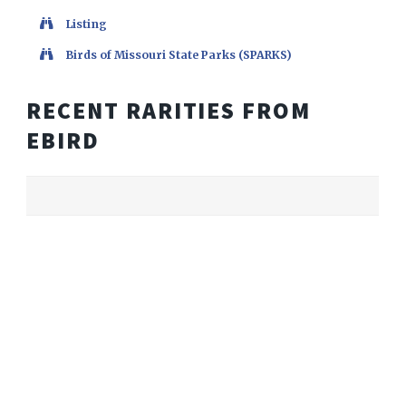
Listing
Birds of Missouri State Parks (SPARKS)
RECENT RARITIES FROM
EBIRD