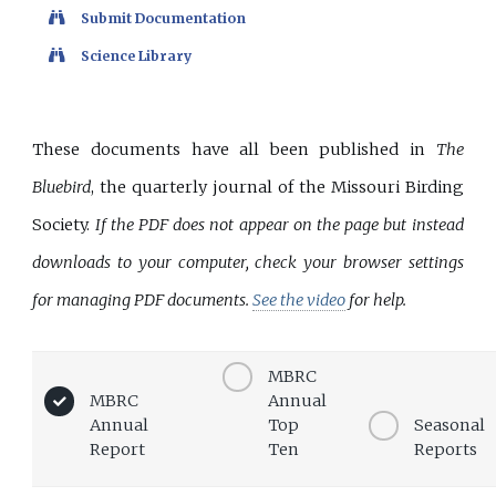
Submit Documentation
Science Library
These documents have all been published in
The
Bluebird
, the quarterly journal of the Missouri Birding
Society.
If the PDF does not appear on the page but instead
downloads to your computer, check your browser settings
for managing PDF documents.
See the video
for help.
MBRC
MBRC
Annual
Annual
Top
Seasonal
Report
Ten
Reports