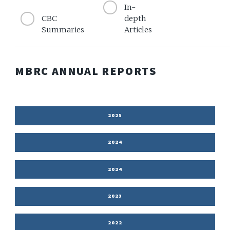
In-
CBC
depth
Summaries
Articles
MBRC ANNUAL REPORTS
2025
2024
2024
2023
2022