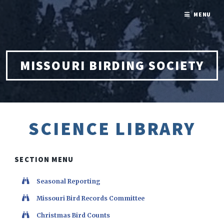
MENU
MISSOURI BIRDING SOCIETY
SCIENCE LIBRARY
SECTION MENU
Seasonal Reporting
Missouri Bird Records Committee
Christmas Bird Counts