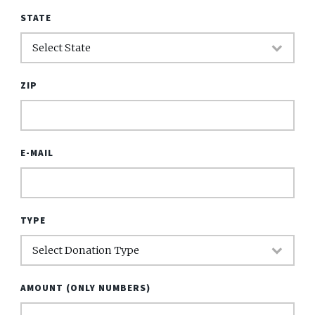
STATE
ZIP
E-MAIL
TYPE
AMOUNT (ONLY NUMBERS)