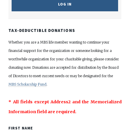
TAX-DEDUCTIBLE DONATIONS
Whether you are a MBS life member wanting to continue your
financial support for the organization or someone looking for a
worthwhile organization for your charitable giving, please consider
donating now. Donations are accepted for distribution by the Board
of Directors to meet current needs or may be designated for the
MBS Scholarship Fund
.
* All fields except Address2 and the Memorialized
Information field are required.
FIRST NAME