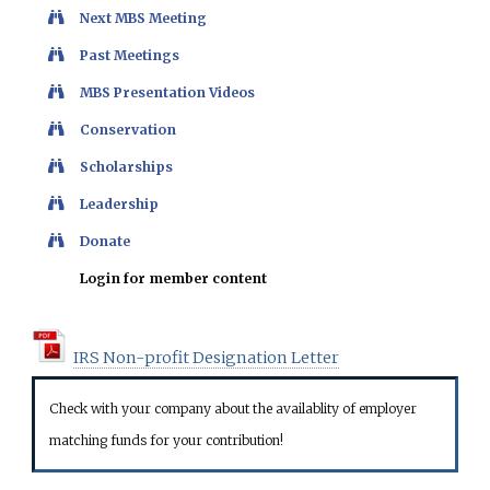
Next MBS Meeting
Past Meetings
MBS Presentation Videos
Conservation
Scholarships
Leadership
Donate
Login for member content
IRS Non-profit Designation Letter
Check with your company about the availablity of employer
matching funds for your contribution!