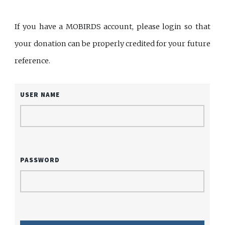
If you have a MOBIRDS account, please login so that
your donation can be properly credited for your future
reference.
USER NAME
PASSWORD