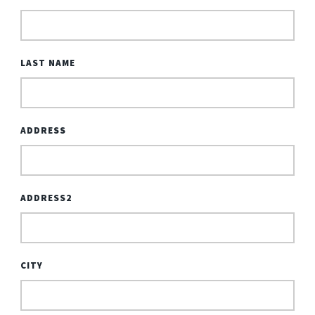
LAST NAME
ADDRESS
ADDRESS2
CITY