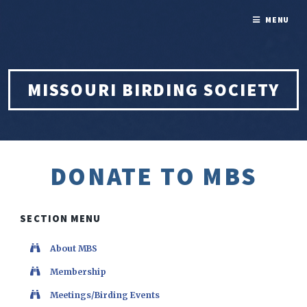
MENU
MISSOURI BIRDING SOCIETY
DONATE TO MBS
SECTION MENU
About MBS
Membership
Meetings/Birding Events