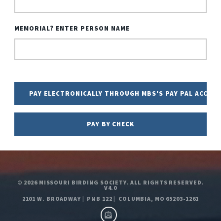
MEMORIAL? ENTER PERSON NAME
© 2026
MISSOURI BIRDING SOCIETY. ALL RIGHTS RESERVED.
V4.0
2101 W. BROADWAY
|
PMB 122
|
COLUMBIA, MO 65203-1261